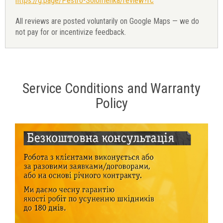
https://g.page/Pestro-Solomenka/review?rc
All reviews are posted voluntarily on Google Maps — we do
not pay for or incentivize feedback.
Service Conditions and Warranty
Policy