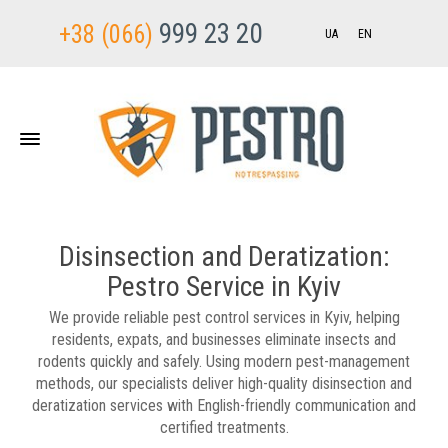
999 23 20
+38 (066)
UA
EN
Disinsection and Deratization:
Pestro Service in Kyiv
We provide reliable pest control services in Kyiv, helping
residents, expats, and businesses eliminate insects and
rodents quickly and safely. Using modern pest-management
methods, our specialists deliver high-quality disinsection and
deratization services with English-friendly communication and
certified treatments.