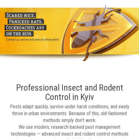
Professional Insect and Rodent
Control in Kyiv
Pests adapt quickly, survive under harsh conditions, and easily
thrive in urban environments. Because of this, old-fashioned
methods simply don’t work.
We use modern, research-backed pest management
technologies — advanced insect and rodent control methods