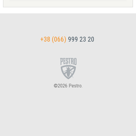
+38 (066)
999 23 20
©2026 Pestro.