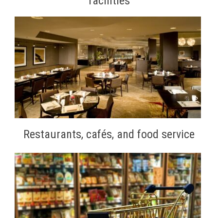
facilities
Restaurants, cafés, and food service