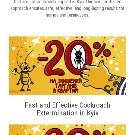
that are not commonly applied in Kyiv. Our science-based
approach ensures safe, effective, and long-lasting results for
homes and businesses.
Fast and Effective Cockroach
Extermination in Kyiv