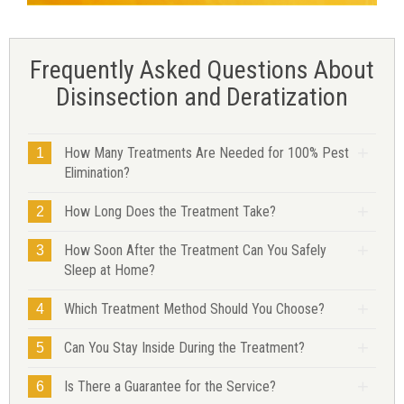
Frequently Asked Questions About
Disinsection and Deratization
How Many Treatments Are Needed for 100% Pest
1
Elimination?
How Long Does the Treatment Take?
2
How Soon After the Treatment Can You Safely
3
Sleep at Home?
Which Treatment Method Should You Choose?
4
Can You Stay Inside During the Treatment?
5
Is There a Guarantee for the Service?
6