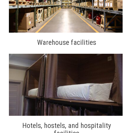
Warehouse facilities
Hotels, hostels, and hospitality