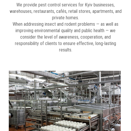
We provide pest control services for Kyiv businesses,
warehouses, restaurants, cafés, retail stores, apartments, and
private homes.
When addressing insect and rodent problems — as well as
improving environmental quality and public health — we
consider the level of awareness, cooperation, and
responsibility of clients to ensure effective, long-lasting
results.