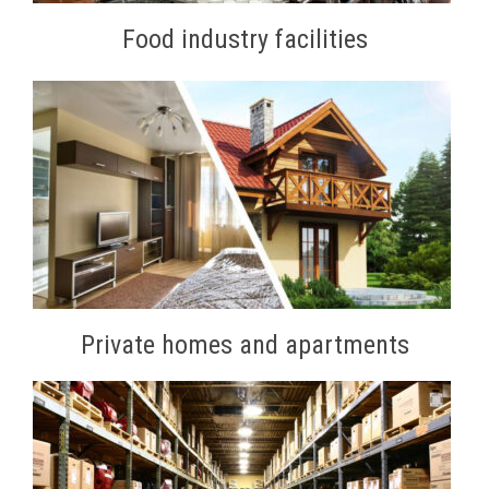
Food industry facilities
Private homes and apartments