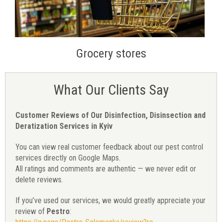
Grocery stores
What Our Clients Say
Customer Reviews of Our Disinfection, Disinsection and
Deratization Services in Kyiv
You can view real customer feedback about our pest control
services directly on Google Maps.
All ratings and comments are authentic — we never edit or
delete reviews.
If you’ve used our services, we would greatly appreciate your
review of
Pestro
: