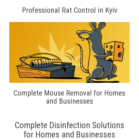
Professional Rat Control in Kyiv
Complete Mouse Removal for Homes
and Businesses
Complete Disinfection Solutions
for Homes and Businesses