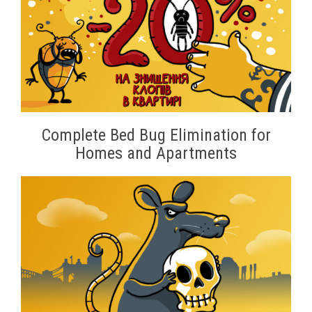
Complete Bed Bug Elimination for
Homes and Apartments